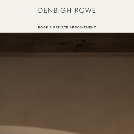
BOOK A PRIVATE APPOINTMENT