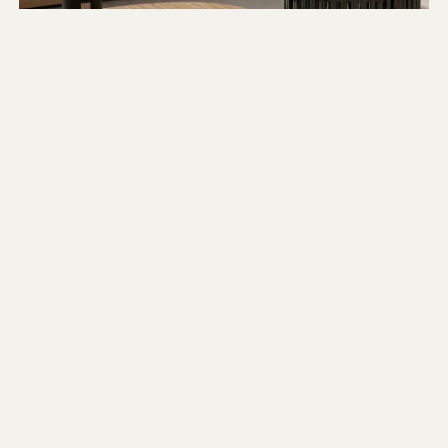
OUR CURATED FAVOURITES