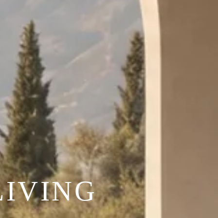
IVING