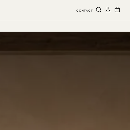
CONTACT