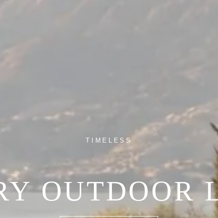
TIMELESS
RY OUTDOOR L