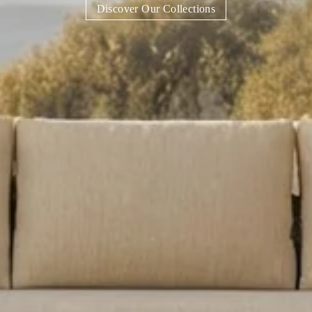
Discover Our Collections