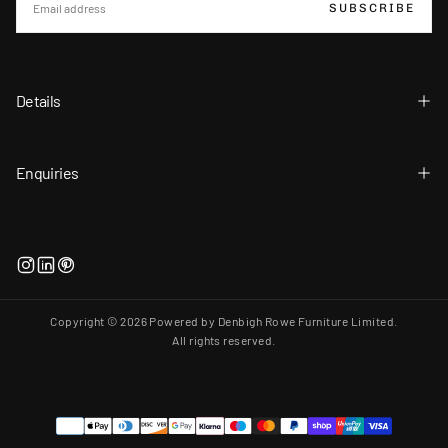
SUBSCRIBE
Details
Enquiries
Copyright © 2026 Powered by Denbigh Rowe Furniture Limited.
All rights reserved.
Payment
methods