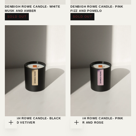
DENBIGH ROWE CANDLE- WHITE
DENBIGH ROWE CANDLE- PINK
MUSK AND AMBER
FIZZ AND POMELO
£35.00
Regular
£35.00
Regular
£35.00
£35.00
SOLD OUT
SOLD OUT
price
price
DENBIGH ROWE CANDLE- BLACK
DENBIGH ROWE CANDLE- PINK
FIG AND VETIVER
PEPPER AND ROSE
ADD
ADD
£35.00
Regular
£35.00
Regular
£35.00
£35.00
TO
TO
price
price
CART
CART