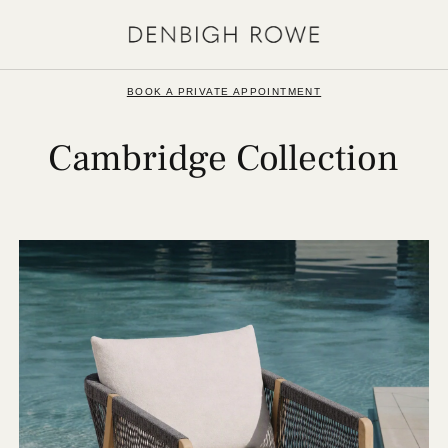
BOOK A PRIVATE APPOINTMENT
Cambridge Collection