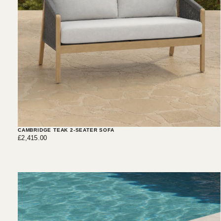
CAMBRIDGE TEAK 2-SEATER SOFA
£2,415.00
Regular
£2,415.00
price