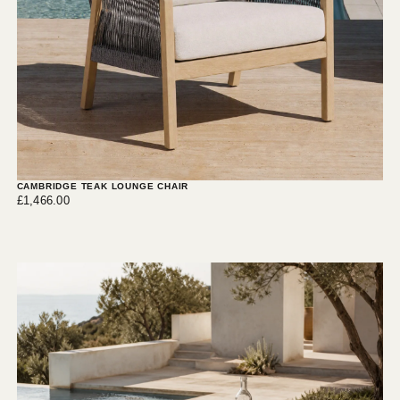
CAMBRIDGE TEAK LOUNGE CHAIR
£1,466.00
Regular
£1,466.00
price