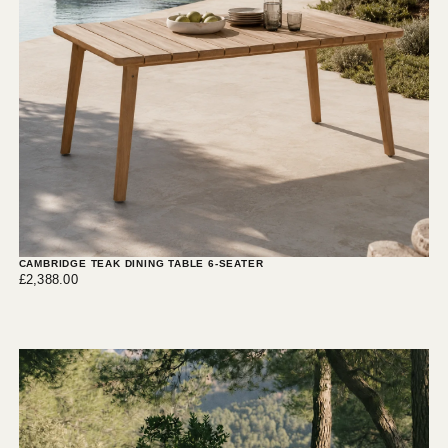
CAMBRIDGE TEAK DINING TABLE 6-SEATER
£2,388.00
Regular
£2,388.00
price