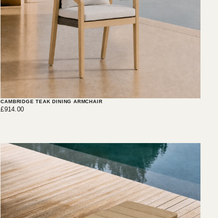
CAMBRIDGE TEAK DINING ARMCHAIR
£914.00
Regular
£914.00
price