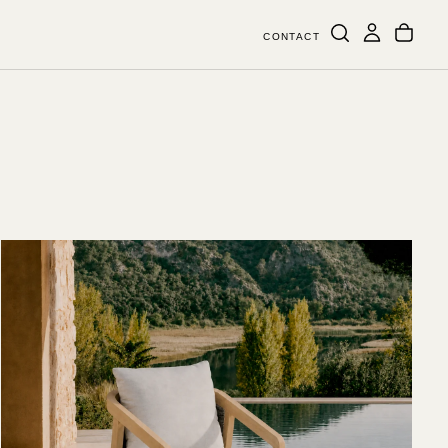
CONTACT