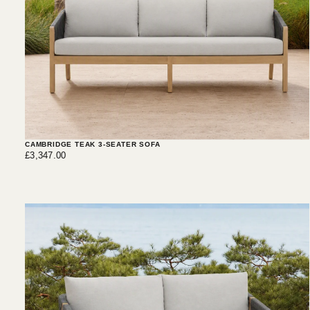
CAMBRIDGE TEAK 3-SEATER SOFA
£3,347.00
Regular
£3,347.00
price