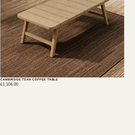
CAMBRIDGE TEAK COFFEE TABLE
£1,106.00
Regular
£1,106.00
price