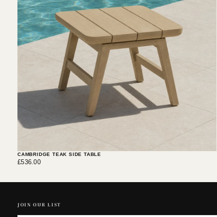
CAMBRIDGE TEAK SIDE TABLE
£536.00
Regular
£536.00
price
JOIN OUR LIST